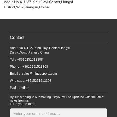
Add：No.4-1127 Xihu Jiayi Center,Liangxi
District,Wuxi,Jiangsu,China
Contact
Add：No.4-1127 Xihu Jiayi Center,Liangxi
District,Wuxi,Jiangsu,China
Tel：+8615251513308
Phone：+8615251513308
Email：
sales@mingosports.com
Whatsapp:
+8615251513308
Subscribe
By subscribing to our mailing list you will be updated with the latest
news from us.
Fill in your e-mail: