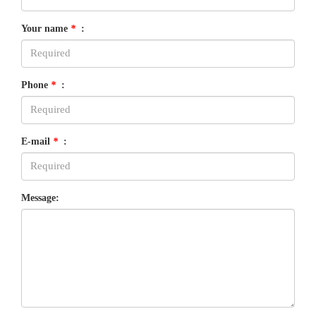
Your name
*
:
Phone
*
:
E-mail
*
:
Message: