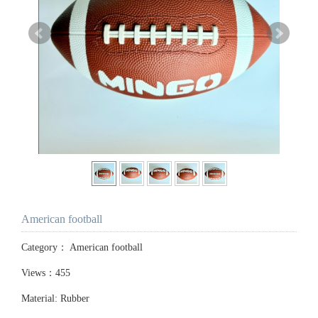
American football
Category：
American football
Views：455
Material: Rubber