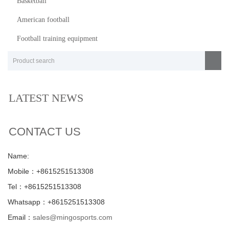
Basketball
American football
Football training equipment
LATEST NEWS
CONTACT US
Name:
Mobile：+8615251513308
Tel：+8615251513308
Whatsapp：+8615251513308
Email：
sales@mingosports.com