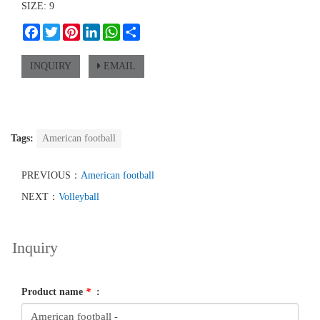
SIZE: 9
Facebook
Twitter
Pinterest
LinkedIn
WhatsApp
Share
INQUIRY
EMAIL
Tags:
American football
PREVIOUS：
American football
NEXT：
Volleyball
Inquiry
Product name
*
: