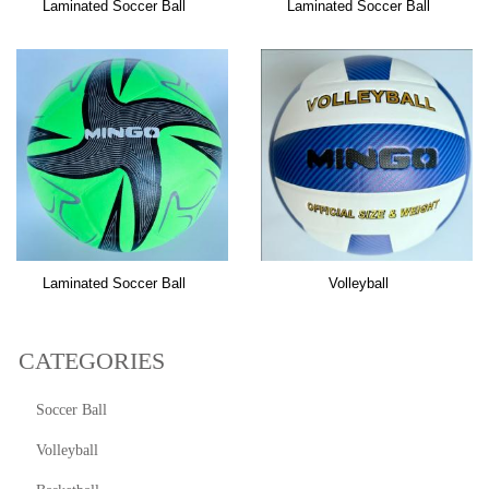
Laminated Soccer Ball
Laminated Soccer Ball
Laminated Soccer Ball
Volleyball
CATEGORIES
Soccer Ball
Volleyball