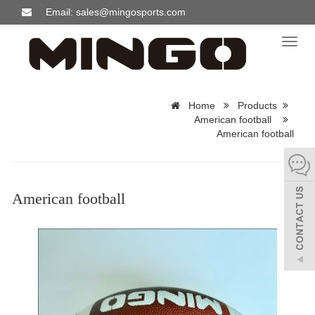
Email: sales@mingosports.com
Toggl
naviga
Home
Products
American football
American football
American football