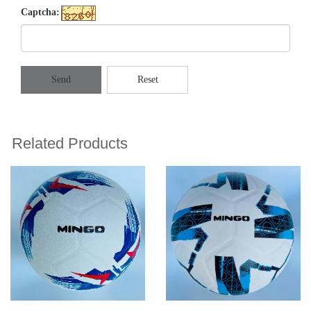
Captcha:
Send
Reset
Related Products