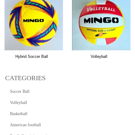
Hybrid Soccer Ball
Volleyball
CATEGORIES
Soccer Ball
Volleyball
Basketball
American football