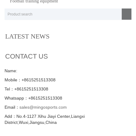
Football training equipment
LATEST NEWS
CONTACT US
Name:
Mobile：+8615251513308
Tel：+8615251513308
Whatsapp：+8615251513308
Email：
sales@mingosports.com
Add：No.4-1127 Xihu Jiayi Center,Liangxi
District,Wuxi,Jiangsu,China