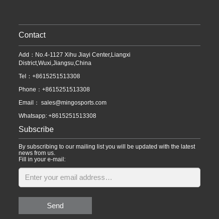
Contact
Add：No.4-1127 Xihu Jiayi Center,Liangxi
District,Wuxi,Jiangsu,China
Tel：+8615251513308
Phone：+8615251513308
Email：
sales@mingosports.com
Whatsapp:
+8615251513308
Subscribe
By subscribing to our mailing list you will be updated with the latest
news from us.
Fill in your e-mail:
Send