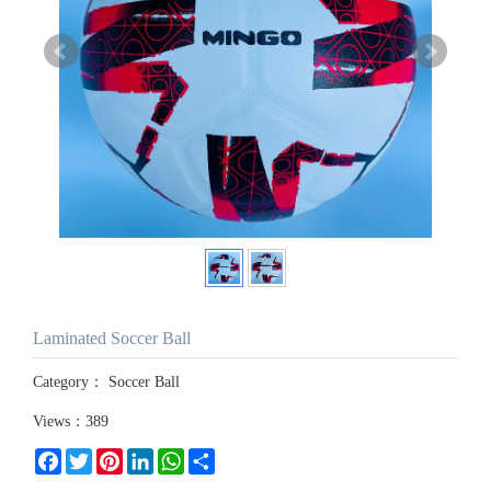
Laminated Soccer Ball
Category：
Soccer Ball
Views：389
Facebook
Twitter
Pinterest
LinkedIn
WhatsApp
Share