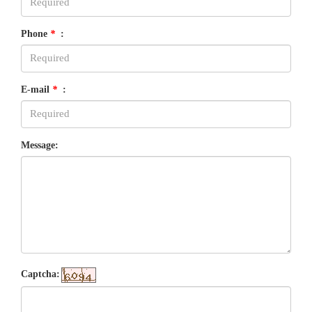
Phone
*
:
E-mail
*
:
Message:
Captcha: