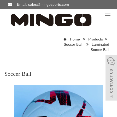
Email: sales@mingosports.com
Toggl
naviga
Home
Products
Soccer Ball
Laminated
Soccer Ball
Soccer Ball