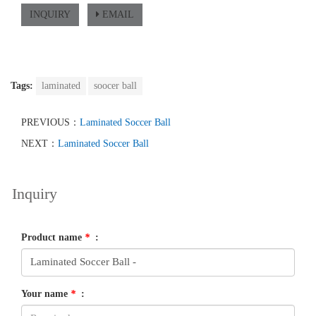
INQUIRY
EMAIL
Tags:
laminated
soocer ball
PREVIOUS：
Laminated Soccer Ball
NEXT：
Laminated Soccer Ball
Inquiry
Product name
*
:
Your name
*
: