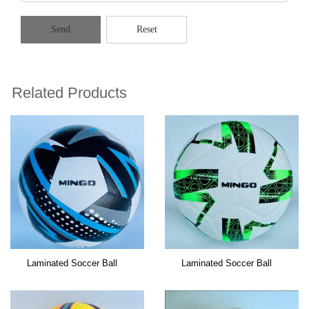
Send
Reset
Related Products
Laminated Soccer Ball
Laminated Soccer Ball