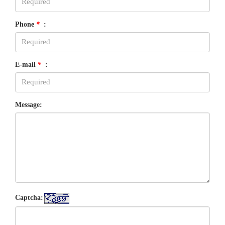
Phone
*
:
E-mail
*
:
Message:
Captcha: