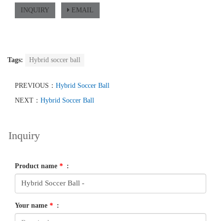
INQUIRY
EMAIL
Tags:
Hybrid soccer ball
PREVIOUS：
Hybrid Soccer Ball
NEXT：
Hybrid Soccer Ball
Inquiry
Product name
*
:
Your name
*
: