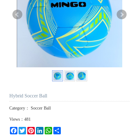
Hybrid Soccer Ball
Category：
Soccer Ball
Views：481
Facebook
Twitter
Pinterest
LinkedIn
WhatsApp
Share