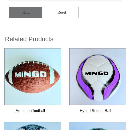
Send
Reset
Related Products
American football
Hybrid Soccer Ball