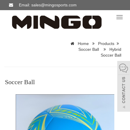
Email: sales@mingosports.com
Toggl
naviga
Home
Products
Soccer Ball
Hybrid
Soccer Ball
Soccer Ball