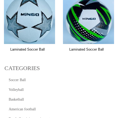
Laminated Soccer Ball
Laminated Soccer Ball
CATEGORIES
Soccer Ball
Volleyball
Basketball
American football