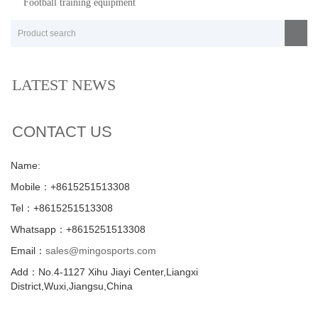
Football training equipment
LATEST NEWS
CONTACT US
Name:
Mobile：+8615251513308
Tel：+8615251513308
Whatsapp：+8615251513308
Email：
sales@mingosports.com
Add：No.4-1127 Xihu Jiayi Center,Liangxi
District,Wuxi,Jiangsu,China