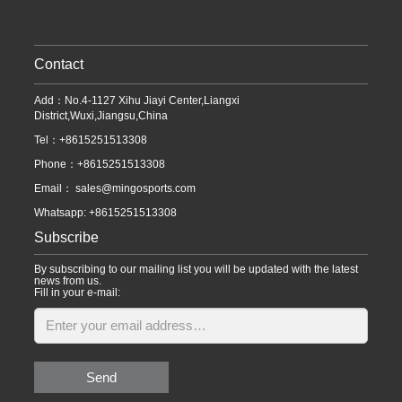
Contact
Add：No.4-1127 Xihu Jiayi Center,Liangxi
District,Wuxi,Jiangsu,China
Tel：+8615251513308
Phone：+8615251513308
Email：
sales@mingosports.com
Whatsapp:
+8615251513308
Subscribe
By subscribing to our mailing list you will be updated with the latest
news from us.
Fill in your e-mail:
Send