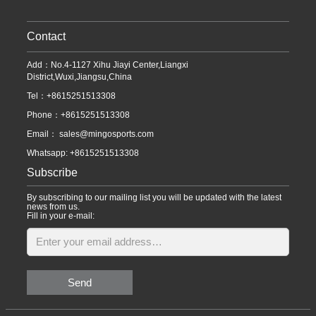
Contact
Add：No.4-1127 Xihu Jiayi Center,Liangxi
District,Wuxi,Jiangsu,China
Tel：+8615251513308
Phone：+8615251513308
Email：
sales@mingosports.com
Whatsapp:
+8615251513308
Subscribe
By subscribing to our mailing list you will be updated with the latest
news from us.
Fill in your e-mail:
Send