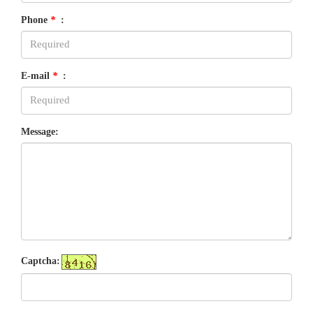
Phone
*
:
E-mail
*
:
Message:
Captcha: