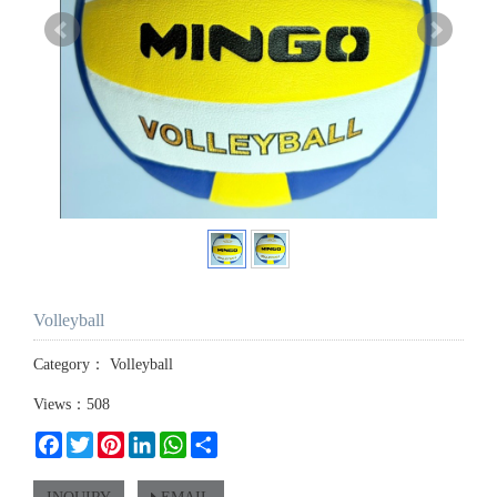
Volleyball
Category：
Volleyball
Views：508
Facebook
Twitter
Pinterest
LinkedIn
WhatsApp
Share