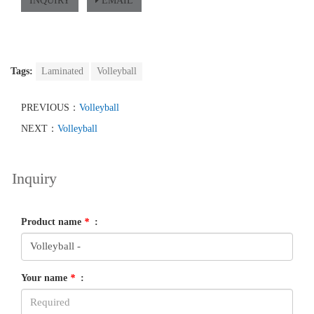
INQUIRY
EMAIL
Tags:
Laminated
Volleyball
PREVIOUS：
Volleyball
NEXT：
Volleyball
Inquiry
Product name
*
:
Your name
*
: