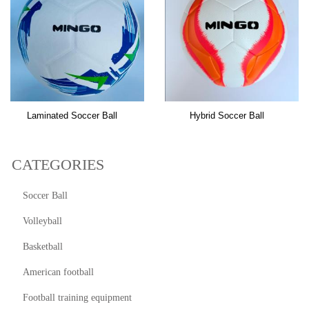
Laminated Soccer Ball
Hybrid Soccer Ball
CATEGORIES
Soccer Ball
Volleyball
Basketball
American football
Football training equipment