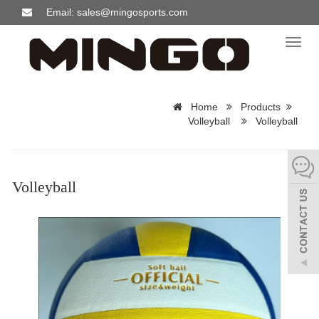
Email: sales@mingosports.com
Toggl
naviga
Home
Products
Volleyball
Volleyball
Volleyball