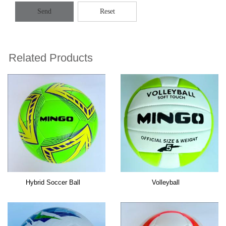
Send
Reset
Related Products
Hybrid Soccer Ball
Volleyball