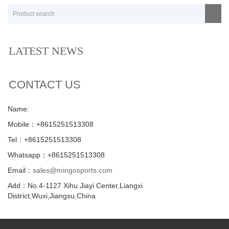
LATEST NEWS
CONTACT US
Name:
Mobile：+8615251513308
Tel：+8615251513308
Whatsapp：+8615251513308
Email：
sales@mingosports.com
Add：No.4-1127 Xihu Jiayi Center,Liangxi
District,Wuxi,Jiangsu,China